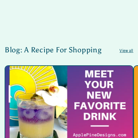
Blog: A Recipe For Shopping
View all