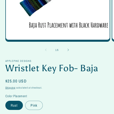
Open
O
media
m
1
2
of
1
/
5
in
in
modal
m
APPLEPINE DESIGNS
Wristlet Key Fob- Baja
Regular
$25.00 USD
price
Shipping
calculated at checkout.
Color Placement
Rust
Pink