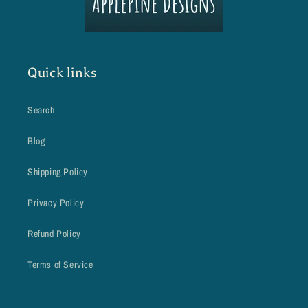
Quick links
Search
Blog
Shipping Policy
Privacy Policy
Refund Policy
Terms of Service