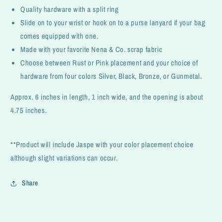
Quality hardware with a split ring
Slide on to your wrist or hook on to a purse lanyard if your bag
comes equipped with one.
Made with your favorite Nena & Co. scrap fabric
Choose between Rust or Pink placement and your choice of
hardware from four colors Silver, Black, Bronze, or Gunmetal.
Approx. 6 inches in length, 1 inch wide, and the opening is about
4.75 inches.
**Product will include Jaspe with your color placement choice
although slight variations can occur.
Share