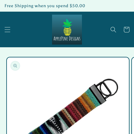
Skip to
Free Shipping when you spend $50.00
content
Cart
Skip to
product
information