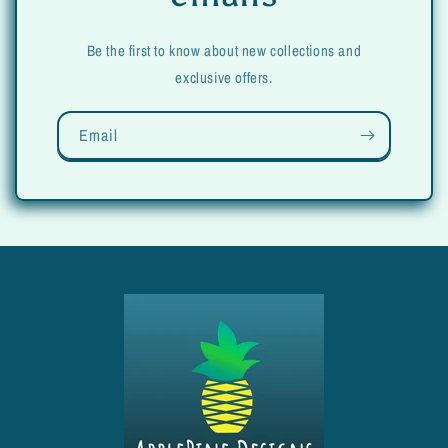
Be the first to know about new collections and
exclusive offers.
Email