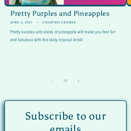
Pretty Purples and Pineapples
APRIL 3, 2021
COURTNEY CROMER
Pretty purples and slices of pineapple will make you feel fun
and fabulous with this tasty tropical drink!
of
1
/
2
Subscribe to our
emails