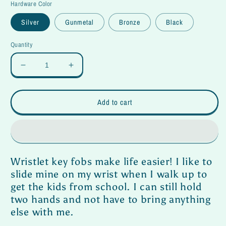
Hardware Color
Silver
Gunmetal
Bronze
Black
Quantity
Decrease
Increase
quantity
quantity
for
for
Wristlet
Wristlet
Add to cart
Key
Key
Fob-
Fob-
Baja
Baja
Wristlet key fobs make life easier! I like to
slide mine on my wrist when I walk up to
get the kids from school. I can still hold
two hands and not have to bring anything
else with me.