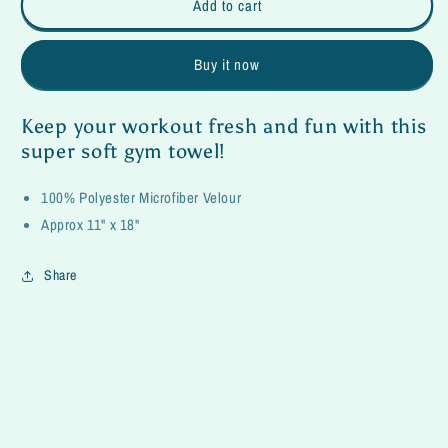
Unicorn
Unicorn
Add to cart
Workout
Workout
Towel
Towel
Buy it now
Keep your workout fresh and fun with this
super soft gym towel!
100% Polyester Microfiber Velour
Approx 11" x 18"
Share