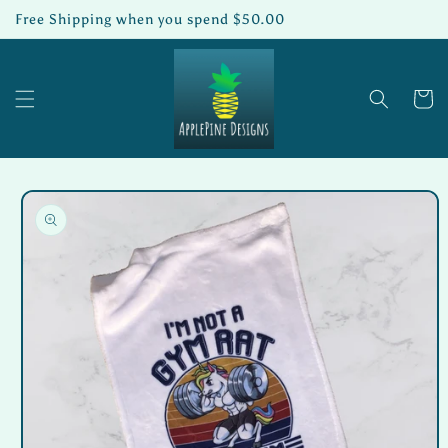
Skip to
Free Shipping when you spend $50.00
content
Cart
Skip to
product
information