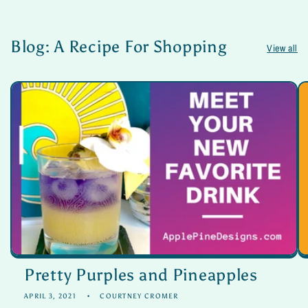
Blog: A Recipe For Shopping
View all
Pretty Purples and Pineapples
APRIL 3, 2021
COURTNEY CROMER