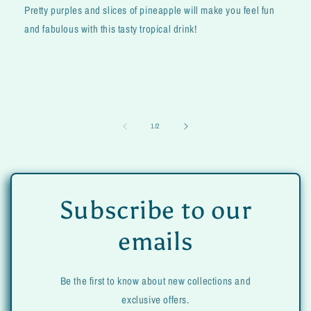
Pretty purples and slices of pineapple will make you feel fun
and fabulous with this tasty tropical drink!
of
1
/
2
Subscribe to our
emails
Be the first to know about new collections and
exclusive offers.