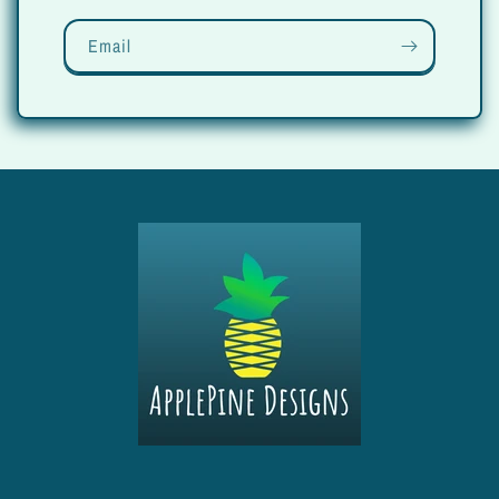
Email