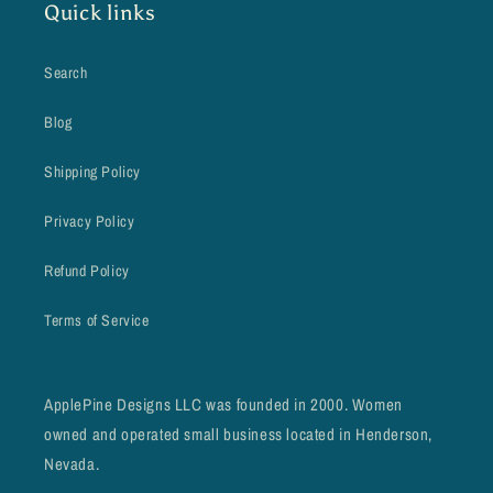
Quick links
Search
Blog
Shipping Policy
Privacy Policy
Refund Policy
Terms of Service
ApplePine Designs LLC was founded in 2000. Women
owned and operated small business located in Henderson,
Nevada.