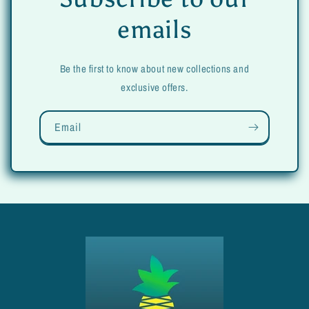
emails
Be the first to know about new collections and
exclusive offers.
Email