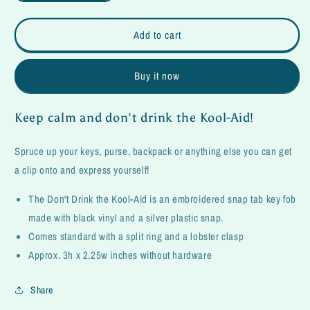
quantity
quantity
for
for
Don&#39;t
Don&#39;t
Add to cart
Drink
Drink
the
the
Buy it now
Kool-
Kool-
Aid
Aid
Fob
Fob
Keep calm and don't drink the Kool-Aid!
Spruce up your keys, purse, backpack or anything else you can get
a clip onto and express yourself!
The Don't Drink the Kool-Aid is an embroidered snap tab key fob
made with black vinyl and a silver plastic snap.
Comes standard with a split ring and a lobster clasp
Approx. 3h x 2.25w inches without hardware
Share