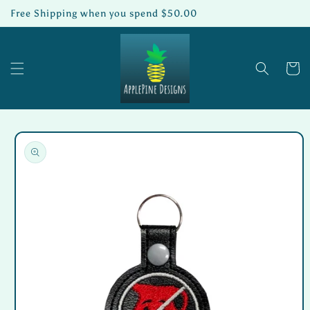
Skip to
Free Shipping when you spend $50.00
content
Cart
Skip to
product
information