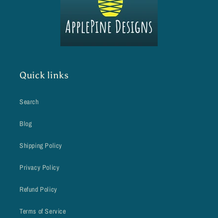
Quick links
Search
Blog
Shipping Policy
Privacy Policy
Refund Policy
Terms of Service