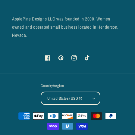
ApplePine Designs LLC was founded in 2000. Women
owned and operated small business located in Henderson,
Nevada.
Facebook
Pinterest
Instagram
TikTok
Country/region
United States (USD $)
Payment
methods