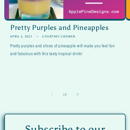
Pretty Purples and Pineapples
APRIL 3, 2021
COURTNEY CROMER
Pretty purples and slices of pineapple will make you feel fun
and fabulous with this tasty tropical drink!
of
1
/
2
Subscribe to our