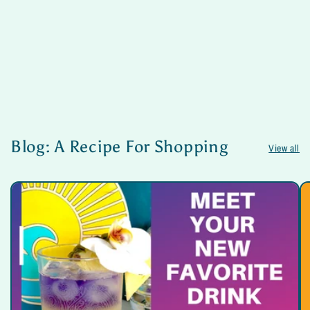
Blog: A Recipe For Shopping
View all