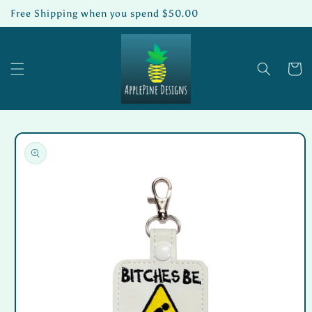
Skip to
Free Shipping when you spend $50.00
content
Cart
Skip to
product
information