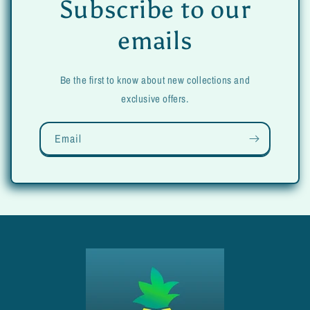
Subscribe to our
emails
Be the first to know about new collections and
exclusive offers.
Email