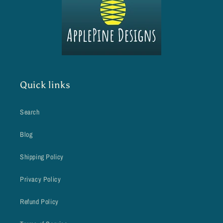
Quick links
Search
Blog
Shipping Policy
Privacy Policy
Refund Policy