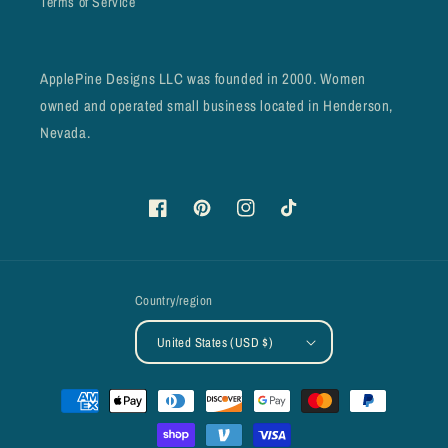
Terms of Service
ApplePine Designs LLC was founded in 2000. Women
owned and operated small business located in Henderson,
Nevada.
Facebook
Pinterest
Instagram
TikTok
Country/region
United States (USD $)
Payment
methods