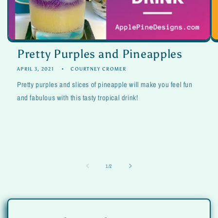
Pretty Purples and Pineapples
APRIL 3, 2021
COURTNEY CROMER
Pretty purples and slices of pineapple will make you feel fun
and fabulous with this tasty tropical drink!
of
1
/
2