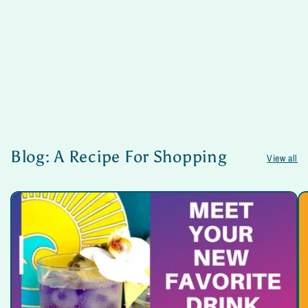
Blog: A Recipe For Shopping
View all