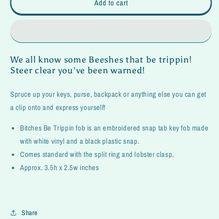
Be
Be
Add to cart
Trippin
Trippin
Fob
Fob
We all know some Beeshes that be trippin!
Steer clear you've been warned!
Spruce up your keys, purse, backpack or anything else you can get
a clip onto and express yourself!
Bitches Be Trippin fob is an embroidered snap tab key fob made
with white vinyl and a black plastic snap.
Comes standard with the split ring and lobster clasp.
Approx. 3.5h x 2.5w inches
Share